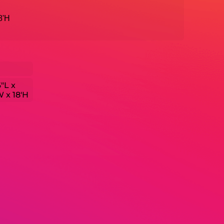
18'H
6"L x
W x 18'H