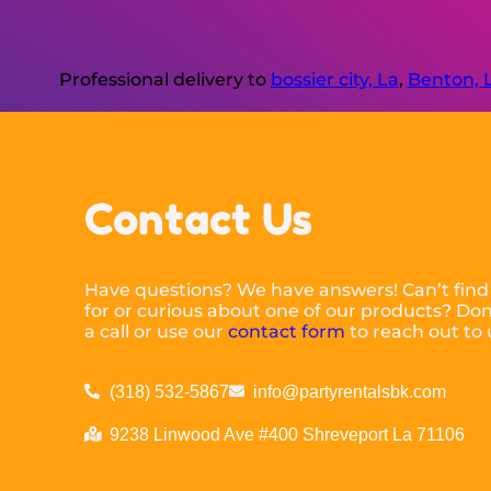
Professional delivery to
bossier city, La
,
Benton, 
Contact Us
Have questions? We have answers! Can’t find
for or curious about one of our products? Don’
a call or use our
contact form
to reach out to 
(318) 532-5867
info@partyrentalsbk.com
9238 Linwood Ave #400 Shreveport La 71106