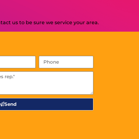
act us to be sure we service your area.
Send