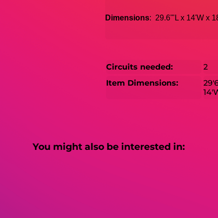
Dimensions
: 29.6'"L x 14'W x 
Circuits needed:
2
Item Dimensions:
29'
14'
You might also be interested in: