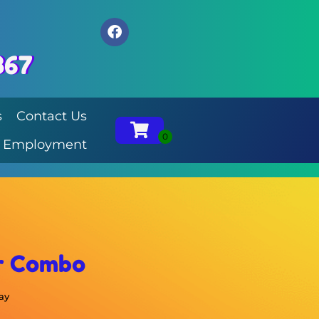
867
s
Contact Us
Employment
r Combo
ay