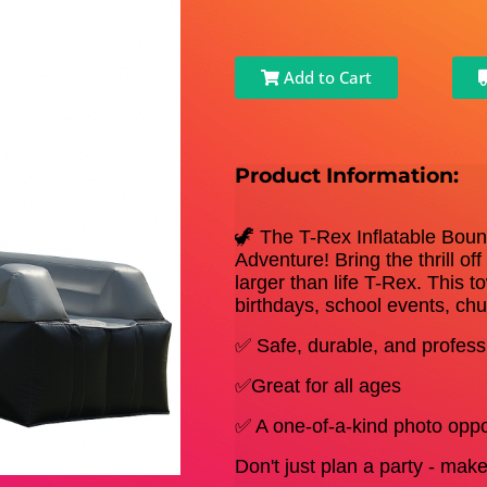
Add to Cart
Product Information:
🦖 The T-Rex Inflatable Boun
Adventure! Bring the thrill of
larger than life T-Rex. This t
birthdays, school events, ch
✅ Safe, durable, and professi
✅Great for all ages
✅ A one-of-a-kind photo oppo
Don't just plan a party - ma