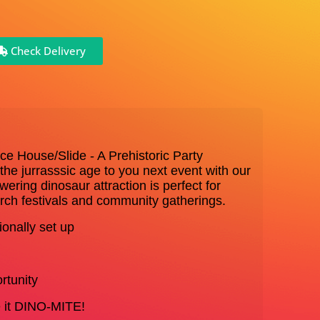
Check Delivery
ce House/Slide - A Prehistoric Party
f the jurrasssic age to you next event with our
owering dinosaur attraction is perfect for
urch festivals and community gatherings.
onally set up
rtunity
ke it DINO-MITE!