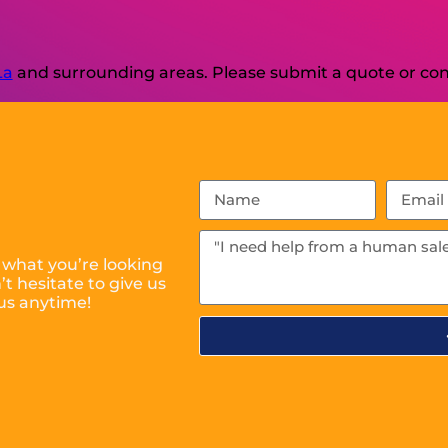
La
and surrounding areas. Please submit a quote or cont
 what you’re looking
t hesitate to give us
us anytime!