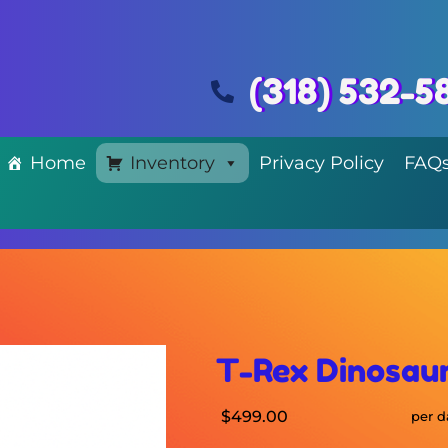
(318) 532-5
Home
Inventory
Privacy Policy
FAQ
T-Rex Dinosau
$499.00
per d