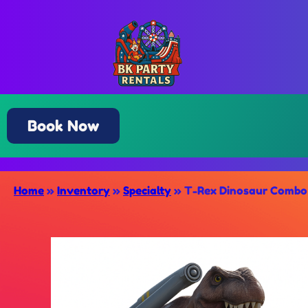
Book Now
Home
»
Inventory
»
Specialty
»
T-Rex Dinosaur Combo