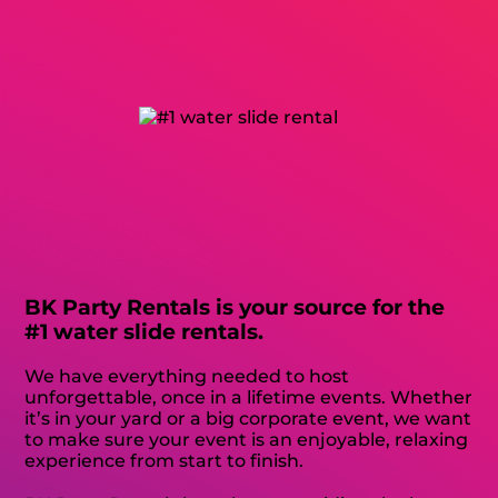
BK Party Rentals is your source for the
#1 water slide rentals.
We have everything needed to host
unforgettable, once in a lifetime events. Whether
it’s in your yard or a big corporate event, we want
to make sure your event is an enjoyable, relaxing
experience from start to finish.