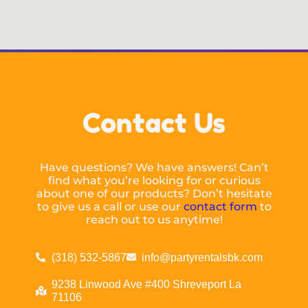
Contact Us
Have questions? We have answers! Can’t
find what you’re looking for or curious
about one of our products? Don’t hesitate
to give us a call or use our
contact form
to
reach out to us anytime!
(318) 532-5867
info@partyrentalsbk.com
9238 Linwood Ave #400 Shreveport La
71106