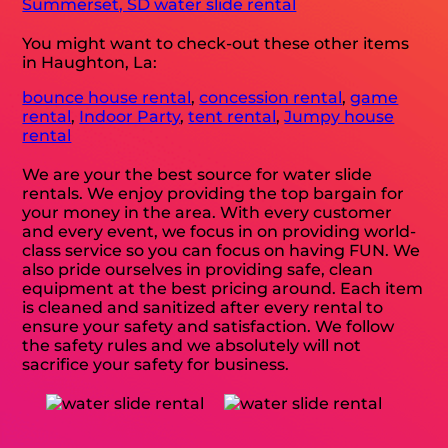
Summerset, SD water slide rental
You might want to check-out these other items
in Haughton, La:
bounce house rental
,
concession rental
,
game
rental
,
Indoor Party
,
tent rental
,
Jumpy house
rental
We are your the best source for water slide
rentals. We enjoy providing the top bargain for
your money in the area. With every customer
and every event, we focus in on providing world-
class service so you can focus on having FUN. We
also pride ourselves in providing safe, clean
equipment at the best pricing around. Each item
is cleaned and sanitized after every rental to
ensure your safety and satisfaction. We follow
the safety rules and we absolutely will not
sacrifice your safety for business.