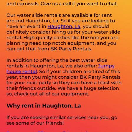
and carnivals. Give us a call if you want to chat.
Our water slide rentals are available for rent
around Haughton, La. So if you are looking to
have an event in
Haughton, La
, you should
definitely consider hiring us for your water slide
rental. High quality parties like the one you are
planning need top notch equipment, and you
can get that from BK Party Rentals.
In addition to offering the best water slide
rentals in Haughton, La, we also offer:
Jumpy
house rental
. So if your children are tired of this
year, then you might consider BK Party Rentals
for your next party so they can have a blast with
their friends outside. We have a huge selection
so, check out all of our equipment.
Why rent in Haughton, La
If you are seeking similar services near you, go
see some of our friends!