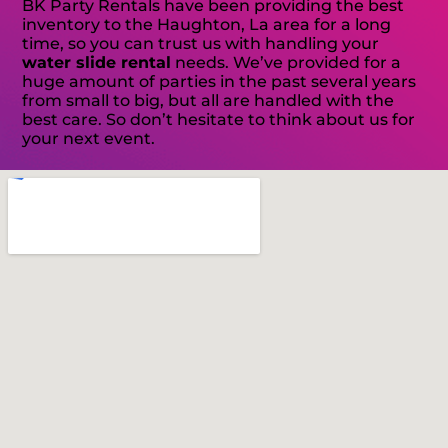
BK Party Rentals have been providing the best
inventory to the Haughton, La area for a long
time, so you can trust us with handling your
water slide rental
needs. We’ve provided for a
huge amount of parties in the past several years
from small to big, but all are handled with the
best care. So don’t hesitate to think about us for
your next event.