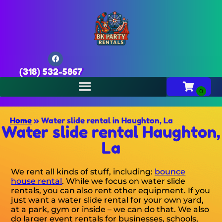
(318) 532-5867
Home
»
Water slide rental in Haughton, La
Water slide rental Haughton,
La
We rent all kinds of stuff, including:
bounce
house rental
. While we focus on water slide
rentals, you can also rent other equipment. If you
just want a water slide rental for your own yard,
at a park, gym or inside – we can do that. We also
do larger event rentals for businesses, schools,